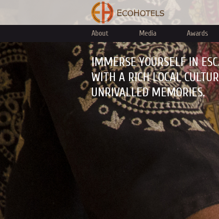
About
Media
Awards
IMMERSE YOURSELF IN ESC
WITH A RICH LOCAL CULTU
UNRIVALLED MEMORIES.